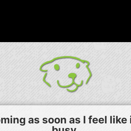
ing as soon as I feel like
busy.