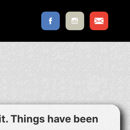
 it. Things have been