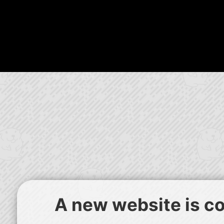
A new website is com