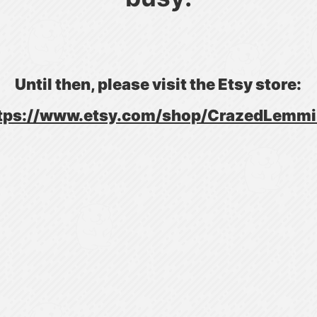
Until then, please visit the Etsy store:
tps://www.etsy.com/shop/CrazedLemm