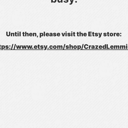
Until then, please visit the Etsy store:
tps://www.etsy.com/shop/CrazedLemm