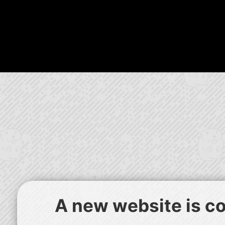
A new website is com