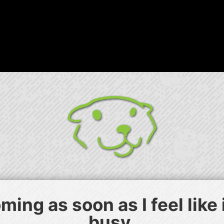
ing as soon as I feel like
busy.