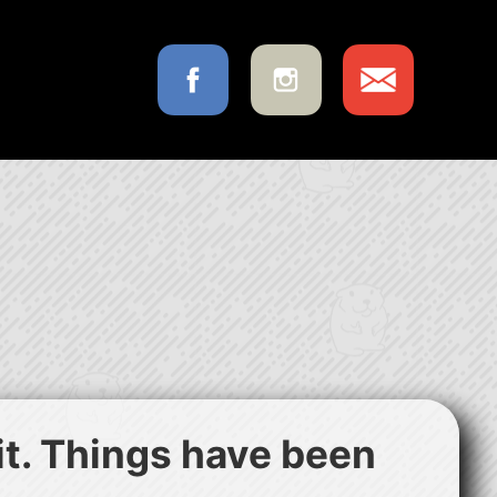
 it. Things have been